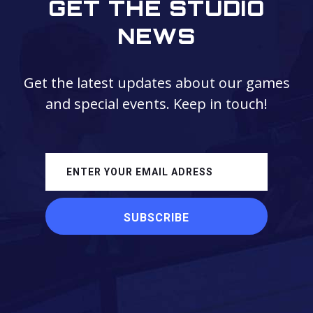
GET THE STUDIO
NEWS
Get the latest updates about our games
and special events. Keep in touch!