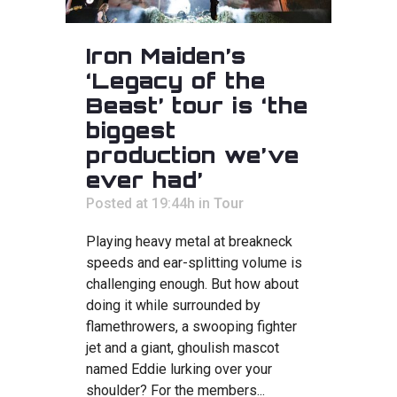
Iron Maiden’s
‘Legacy of the
Beast’ tour is ‘the
biggest
production we’ve
ever had’
Posted at 19:44h
in
Tour
Playing heavy metal at breakneck
speeds and ear-splitting volume is
challenging enough. But how about
doing it while surrounded by
flamethrowers, a swooping fighter
jet and a giant, ghoulish mascot
named Eddie lurking over your
shoulder? For the members...