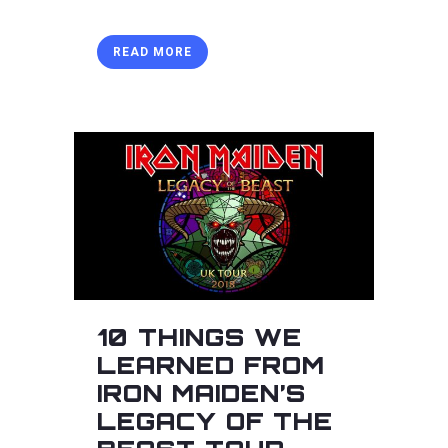
READ MORE
10 THINGS WE
LEARNED FROM
IRON MAIDEN’S
LEGACY OF THE