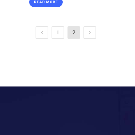
READ MORE
1
2