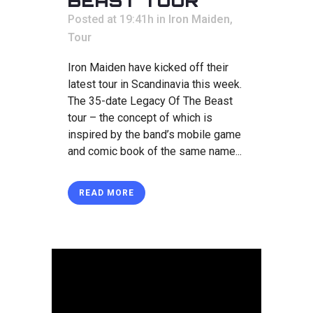
BEAST TOUR
Posted at 19:41h
in
Iron Maiden
,
Tour
Iron Maiden have kicked off their
latest tour in Scandinavia this week.
The 35-date Legacy Of The Beast
tour – the concept of which is
inspired by the band’s mobile game
and comic book of the same name...
READ MORE