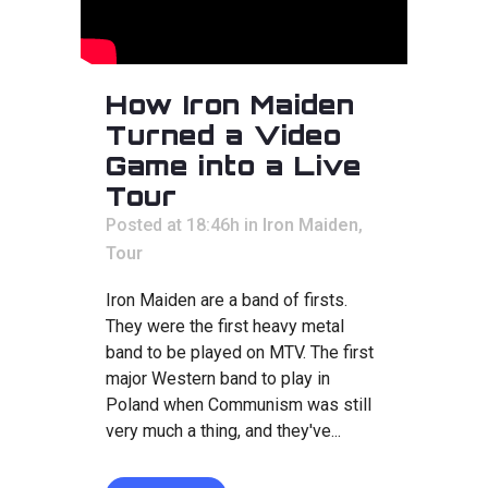
How Iron Maiden
Turned a Video
Game into a Live
Tour
Posted at 18:46h
in
Iron Maiden
,
Tour
Iron Maiden are a band of firsts.
They were the first heavy metal
band to be played on MTV. The first
major Western band to play in
Poland when Communism was still
very much a thing, and they've...