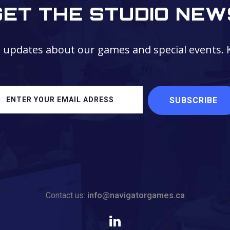
GET THE STUDIO NEW
t updates about our games and special events. 
Contact us:
info@navigatorgames.ca