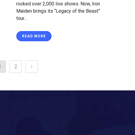
rocked over 2,000 live shows. Now, Iron
Maiden brings its “Legacy of the Beast”
tour...
READ MORE
1
2