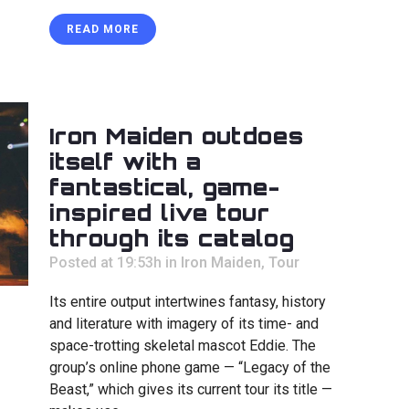
READ MORE
Iron Maiden outdoes
itself with a
fantastical, game-
inspired live tour
through its catalog
Posted at 19:53h
in
Iron Maiden
,
Tour
Its entire output intertwines fantasy, history
and literature with imagery of its time- and
space-trotting skeletal mascot Eddie. The
group’s online phone game — “Legacy of the
Beast,” which gives its current tour its title —