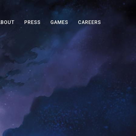
ABOUT
PRESS
GAMES
CAREERS