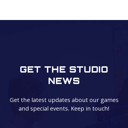
GET THE STUDIO
NEWS
Get the latest updates about our games
and special events. Keep in touch!