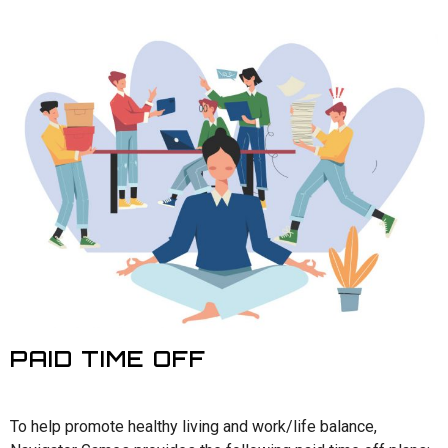
PAID TIME OFF
To help promote healthy living and work/life balance,