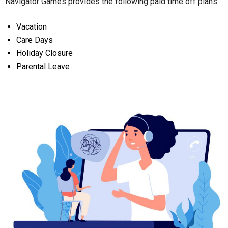
Navigator Games provides the following paid time off plans:
Vacation
Care Days
Holiday Closure
Parental Leave