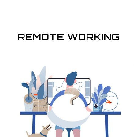
REMOTE WORKING