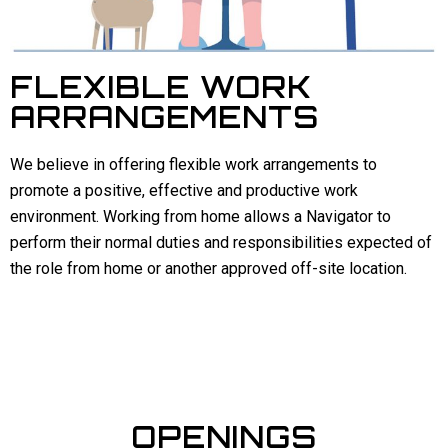
FLEXIBLE WORK
ARRANGEMENTS
We believe in offering flexible work arrangements to
promote a positive, effective and productive work
environment. Working from home allows a Navigator to
perform their normal duties and responsibilities expected of
the role from home or another approved off-site location.
OPENINGS