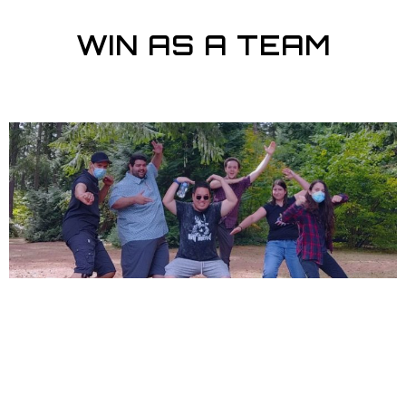
WIN AS A TEAM