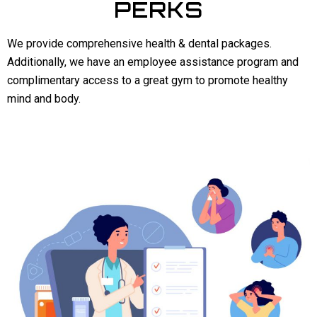
PERKS
We provide comprehensive health & dental packages.
Additionally, we have an employee assistance program and
complimentary access to a great gym to promote healthy
mind and body.