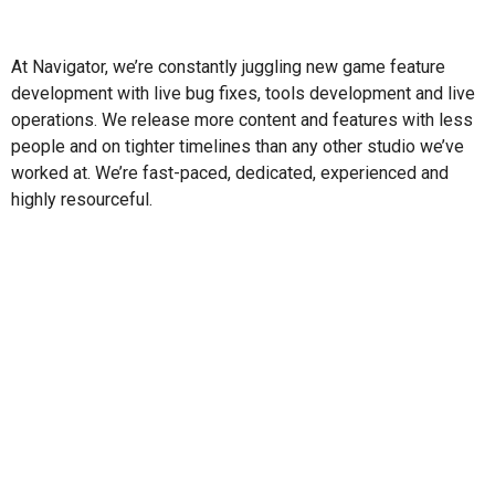
At Navigator, we’re constantly juggling new game feature
development with live bug fixes, tools development and live
operations. We release more content and features with less
people and on tighter timelines than any other studio we’ve
worked at. We’re fast-paced, dedicated, experienced and
highly resourceful.