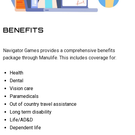
BENEFITS
Navigator Games provides a comprehensive benefits
package through Manulife. This includes coverage for:
Health
Dental
Vision care
Paramedicals
Out of country travel assistance
Long term disability
Life/AD&D
Dependent life