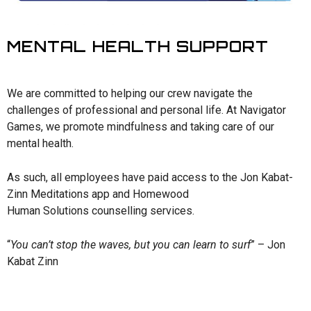
MENTAL HEALTH SUPPORT
We are committed to helping our crew navigate the
challenges of professional and personal life. At Navigator
Games, we promote mindfulness and taking care of our
mental health.
As such, all employees have paid access to the Jon Kabat-
Zinn Meditations app and Homewood
Human Solutions counselling services.
“
You can’t stop the waves, but you can learn to surf
” – Jon
Kabat Zinn