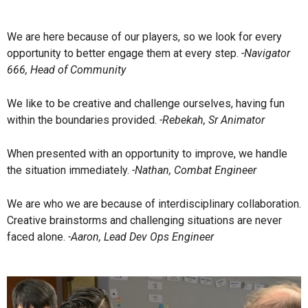
We are here because of our players, so we look for every
opportunity to better engage them at every step.
-Navigator
666, Head of Community
We like to be creative and challenge ourselves, having fun
within the boundaries provided.
-Rebekah, Sr Animator
When presented with an opportunity to improve, we handle
the situation immediately.
-Nathan, Combat Engineer
We are who we are because of interdisciplinary collaboration.
Creative brainstorms and challenging situations are never
faced alone.
-Aaron, Lead Dev Ops Engineer