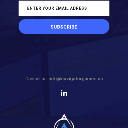
Contact us:
info@navigatorgames.ca