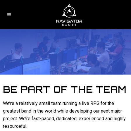
BE PART OF THE TEAM
We’re a relatively small team running a live RPG for the
greatest band in the world while developing our next major
project. We’re fast-paced, dedicated, experienced and highly
resourceful.