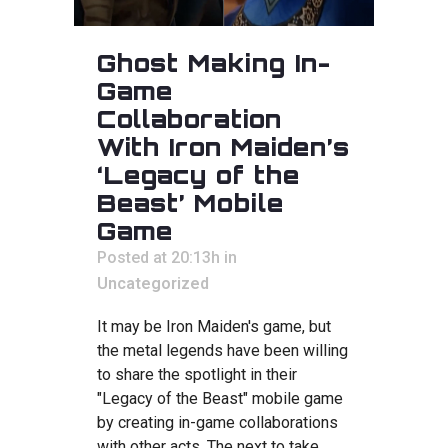
Ghost Making In-
Game
Collaboration
With Iron Maiden’s
‘Legacy of the
Beast’ Mobile
Game
Posted at 20:13h
in
Uncategorized
It may be Iron Maiden's game, but
the metal legends have been willing
to share the spotlight in their
"Legacy of the Beast" mobile game
by creating in-game collaborations
with other acts. The next to take