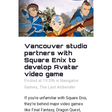
Vancouver studio
partners with
Square Enix to
develop Avatar
video game
Posted at 19:39h
in
Navigator
Games
,
The Last Airbender
If you’re unfamiliar with Square Enix,
they’re behind major video games
like Final Fantasy, Dragon Quest,