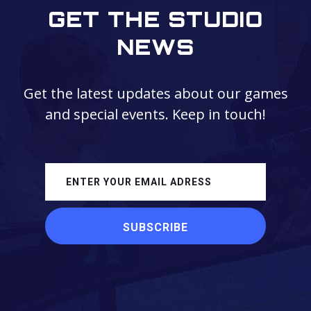
GET THE STUDIO
NEWS
Get the latest updates about our games
and special events. Keep in touch!