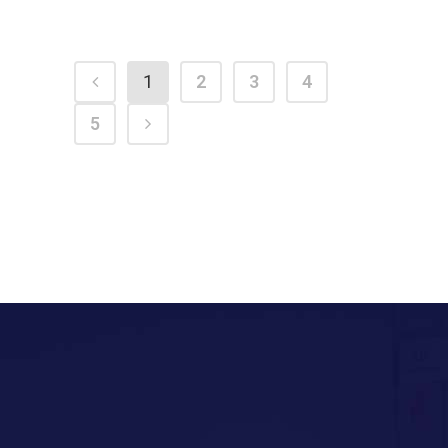
1
2
3
4
5