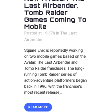
Last Airbender,
Tomb Raider
Games Coming To
Mobile
Posted at 19:37h
in
The Last
Airbender
Square Enix is reportedly working
on two mobile games based on the
Avatar: The Last Airbender and
Tomb Raider franchises. The long-
running Tomb Raider series of
action-adventure platformers began
back in 1996, with the franchise's
most recent release...
READ MORE