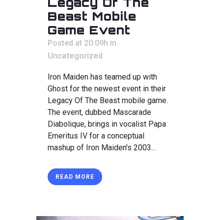
Legacy Of The
Beast Mobile
Game Event
Posted at 20:09h
in
Uncategorized
Iron Maiden has teamed up with
Ghost for the newest event in their
Legacy Of The Beast mobile game.
The event, dubbed Mascarade
Diabolique, brings in vocalist Papa
Emeritus IV for a conceptual
mashup of Iron Maiden's 2003...
READ MORE