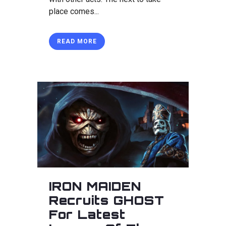
place comes...
READ MORE
IRON MAIDEN
Recruits GHOST
For Latest