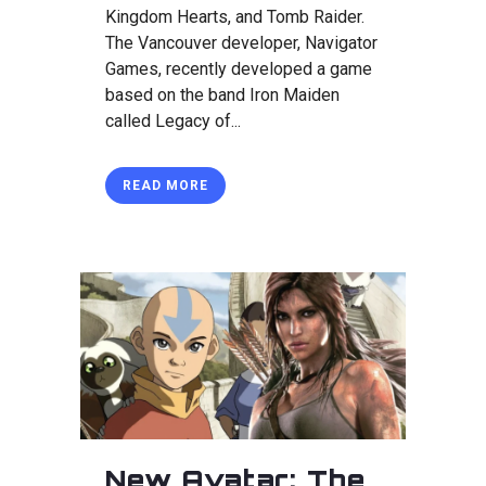
Kingdom Hearts, and Tomb Raider.
The Vancouver developer, Navigator
Games, recently developed a game
based on the band Iron Maiden
called Legacy of...
READ MORE
New Avatar: The