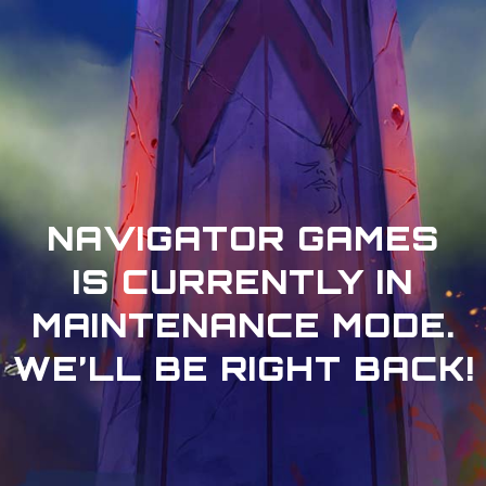
NAVIGATOR GAMES
IS CURRENTLY IN
MAINTENANCE MODE.
WE’LL BE RIGHT BACK!